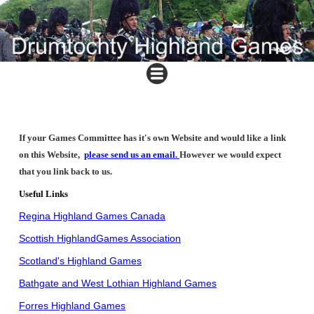
If your Games Committee has it's own Website and would like a link
on this Website,
please send us an email
.
However we would expect
that you link back to us.
Useful Links
Regina Highland Games Canada
Scottish HighlandGames Association
Scotland's Highland Games
Bathgate and West Lothian Highland Games
Forres Highland Games