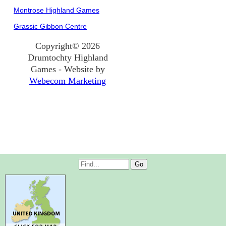
Montrose Highland Games
Grassic Gibbon Centre
Copyright© 2026
Drumtochty Highland
Games - Website by
Webecom Marketing