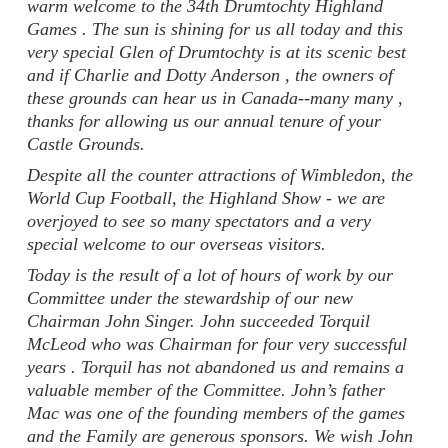
warm welcome to the 34th Drumtochty Highland
Games . The sun is shining for us all today and this
very special Glen of Drumtochty is at its scenic best
and if Charlie and Dotty Anderson , the owners of
these grounds can hear us in Canada--many many ,
thanks for allowing us our annual tenure of your
Castle Grounds.
Despite all the counter attractions of Wimbledon, the
World Cup Football, the Highland Show - we are
overjoyed to see so many spectators and a very
special welcome to our overseas visitors.
Today is the result of a lot of hours of work by our
Committee under the stewardship of our new
Chairman John Singer. John succeeded Torquil
McLeod who was Chairman for four very successful
years . Torquil has not abandoned us and remains a
valuable member of the Committee. John’s father
Mac was one of the founding members of the games
and the Family are generous sponsors. We wish John