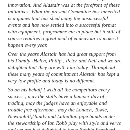
innovation. And Alastair was at the forefront of these
initiatives .What the present Committee has inherited
is a games that has shed many the unsuccessful
events and has now settled into a successful format
with equipment, programme etc in place but it still of
course requires a great deal of endeavour to make it
happen every year.
Over the years Alastair has had great support from
his Family -Helen, Philip , Peter and Neil and we are
delighted that they are with him today .Throughout
these many years of committment Alastair has kept a
very low profile and today is no different.
So on his behalf I wish all the competitors every
success , may the stalls have a bumper day of
trading, may the judges have an enjoyable and
trouble free afternoon , may the Lonach, Towie,
Newtonhill,Huntly and Lathallan pipe bands under
the stewardship of Ian Robb play with style and verve
and we are just delighted to have Robbie Shepherd