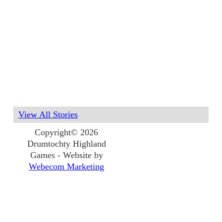
View All Stories
Copyright© 2026
Drumtochty Highland
Games - Website by
Webecom Marketing