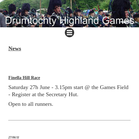
News
Finella Hill Race
Saturday 27h June - 3.15pm start @ the Games Field
- Register at the Secretary Hut.
Open to all runners.
27/06/11