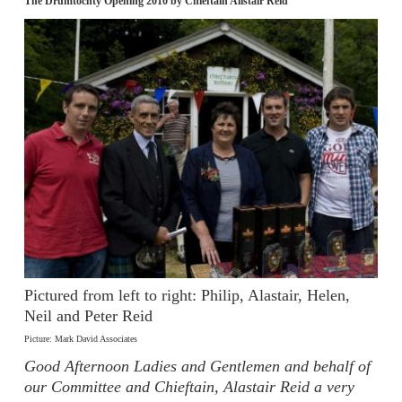
The Drumtochty Opening 2010 by Chieftain Alistair Reid
Pictured from left to right: Philip, Alastair, Helen,
Neil and Peter Reid
Picture: Mark David Associates
Good Afternoon Ladies and Gentlemen and behalf of
our Committee and Chieftain, Alastair Reid a very