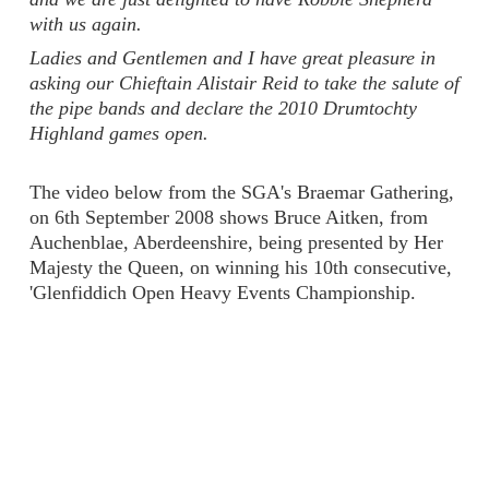
with us again.
Ladies and Gentlemen and I have great pleasure in
asking our Chieftain Alistair Reid to take the salute of
the pipe bands and declare the 2010 Drumtochty
Highland games open.
The video below from the SGA's Braemar Gathering,
on 6th September 2008 shows Bruce Aitken, from
Auchenblae, Aberdeenshire, being presented by Her
Majesty the Queen, on winning his 10th consecutive,
'Glenfiddich Open Heavy Events Championship.