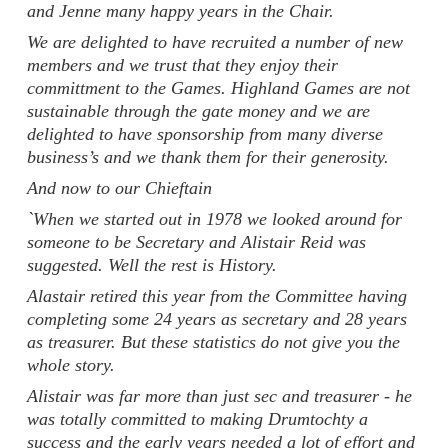
and Jenne many happy years in the Chair.
We are delighted to have recruited a number of new
members and we trust that they enjoy their
committment to the Games. Highland Games are not
sustainable through the gate money and we are
delighted to have sponsorship from many diverse
business’s and we thank them for their generosity.
And now to our Chieftain
`When we started out in 1978 we looked around for
someone to be Secretary and Alistair Reid was
suggested. Well the rest is History.
Alastair retired this year from the Committee having
completing some 24 years as secretary and 28 years
as treasurer. But these statistics do not give you the
whole story.
Alistair was far more than just sec and treasurer - he
was totally committed to making Drumtochty a
success and the early years needed a lot of effort and