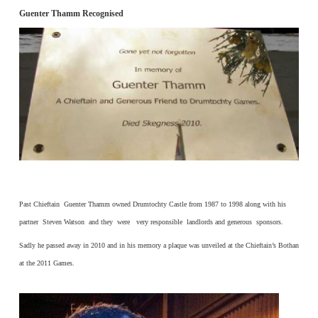
Guenter Thamm Recognised
Past Chieftain Guenter Thamm owned Drumtochty Castle from 1987 to 1998 along with his
partner Steven Watson and they were very responsible landlords and generous sponsors.
Sadly he passed away in 2010 and in his memory a plaque was unveiled at the Chieftain’s Bothan
at the 2011 Games.